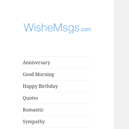
Find the perfect words for
WisheMsgs –
every occasion, from birthdays
Greeting
to special moments.
Messages,
Anniversary
Wishes & Quotes
Good Morning
Happy Birthday
Quotes
Romantic
Sympathy