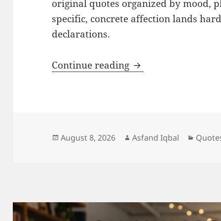
original quotes organized by mood, p
specific, concrete affection lands ha
declarations.
Heart Touching Lov
Continue reading
Posted
Author
Catego
August 8, 2026
Asfand Iqbal
Quote
on