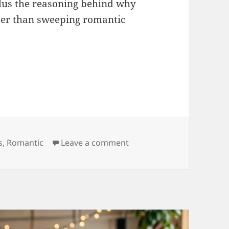
lus the reasoning behind why
rder than sweeping romantic
e Quotes for Husband WhatsApp Status
ries
on Heart Touching Love 
s
,
Romantic
Leave a comment