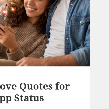
ove Quotes for
p Status