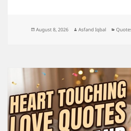
Posted
Author
Catego
August 8, 2026
Asfand Iqbal
Quote
on