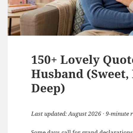
150+ Lovely Quot
Husband (Sweet,
Deep)
Last updated: August 2026 · 9-minute 
Some days call for grand declarations.