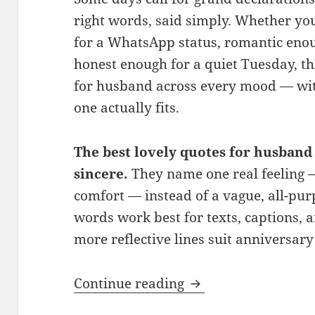
right words, said simply. Whether y
for a WhatsApp status, romantic enou
honest enough for a quiet Tuesday, th
for husband across every mood — wit
one actually fits.
The best lovely quotes for husband 
sincere.
They name one real feeling —
comfort — instead of a vague, all-pu
words work best for texts, captions, a
more reflective lines suit anniversary
150+ Lovely Quotes
Continue reading