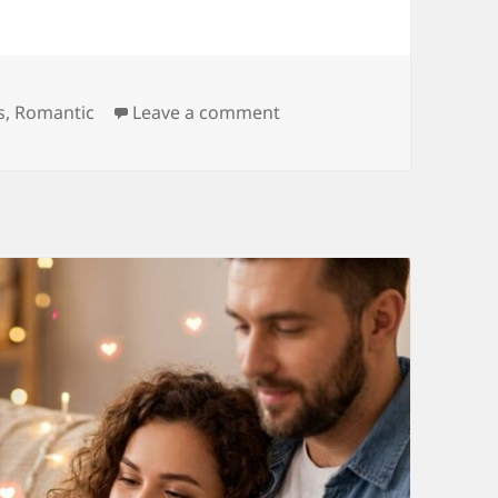
ries
on 150+ Lovely Quotes fo
s
,
Romantic
Leave a comment