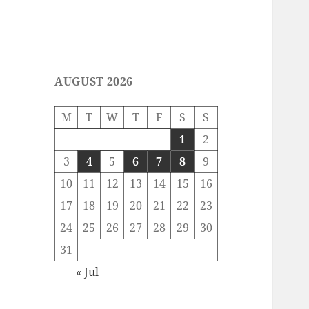
AUGUST 2026
M
T
W
T
F
S
S
1
2
3
4
5
6
7
8
9
10
11
12
13
14
15
16
17
18
19
20
21
22
23
24
25
26
27
28
29
30
31
« Jul