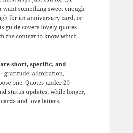
ou want something sweet enough
gh for an anniversary card, or
is guide covers lovely quotes
h the context to know which
are short, specific, and
 gratitude, admiration,
rpose one. Quotes under 20
nd status updates, while longer,
 cards and love letters.
 for Husband (Sweet, Romantic & Deep)