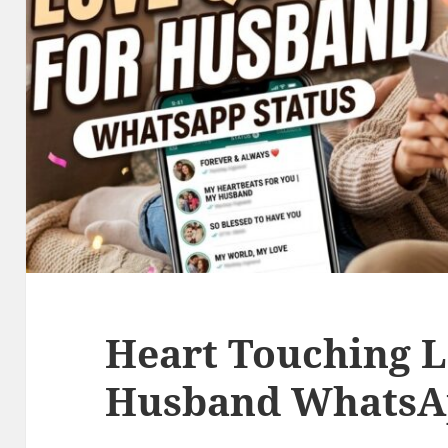
Heart Touching L
Husband WhatsAp