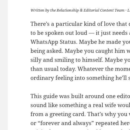
Written by the Relationship & Editorial Content Team · 
There’s a particular kind of love that
to be spoken out loud — it just needs
WhatsApp Status. Maybe he made you
being asked. Maybe you caught him w
silly and smiling to himself. Maybe 
than usual today. Whatever the momen
ordinary feeling into something he’ll
This guide was built around one edito
sound like something a real wife would
from a greeting card. That’s why you
or “forever and always” repeated here