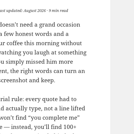
Last updated: August 2026 · 9 min read
 doesn’t need a grand occasion
 a few honest words and a
r coffee this morning without
atching you laugh at something
you simply missed him more
t, the right words can turn an
 screenshot and keep.
rial rule: every quote had to
 actually type, not a line lifted
 won’t find “you complete me”
 — instead, you’ll find 100+