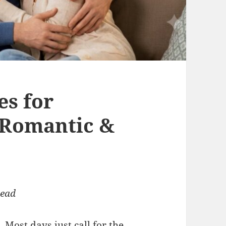
es for
 Romantic &
read
 Most days just call for the