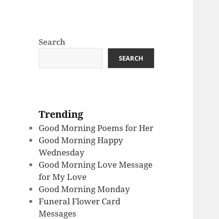
Search
SEARCH
Trending
Good Morning Poems for Her
Good Morning Happy
Wednesday
Good Morning Love Message
for My Love
Good Morning Monday
Funeral Flower Card
Messages